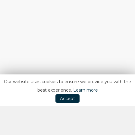
Our website uses cookies to ensure we provide you with the
best experience.
Learn more
Accept