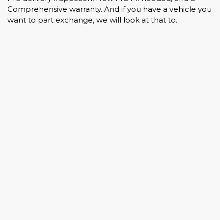
Comprehensive warranty. And if you have a vehicle you
want to part exchange, we will look at that to.