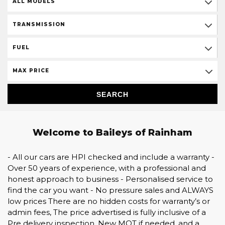
ALL MODELS
TRANSMISSION
FUEL
MAX PRICE
SEARCH
Welcome to Baileys of Rainham
- All our cars are HPI checked and include a warranty -
Over 50 years of experience, with a professional and
honest approach to business - Personalised service to
find the car you want - No pressure sales and ALWAYS
low prices There are no hidden costs for warranty’s or
admin fees, The price advertised is fully inclusive of a
Pre delivery inspection, New MOT if needed, and a