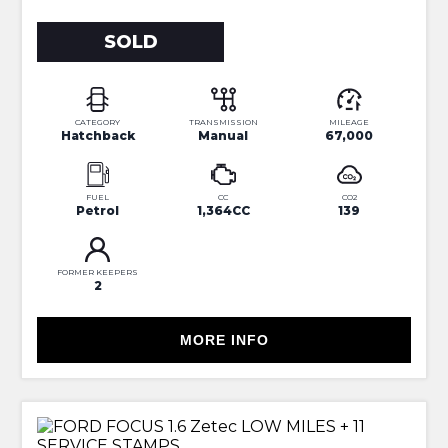
SOLD
CATEGORY
TRANSMISSION
MILEAGE
Hatchback
Manual
67,000
FUEL
CC
CO2
Petrol
1,364CC
139
FORMER KEEPERS
2
MORE INFO