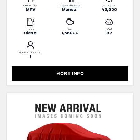
CATEGORY
TRANSMISSION
MILEAGE
MPV
Manual
40,000
FUEL
CC
CO2
Diesel
1,560CC
117
FORMER KEEPER
1
MORE INFO