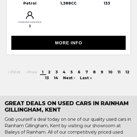
Petrol
1,388CC
133
FORMER KEEPER
1
MORE INFO
First
Prev
1
2
3
4
5
6
7
8
9
10
11
12
13
14
Next
Last
GREAT DEALS ON USED CARS IN RAINHAM
GILLINGHAM, KENT
Grab yourself a deal today on one of our quality used cars in
Rainham Gillingham, Kent by visiting our showroom at
Baileys of Rainham. All of our competitively priced used