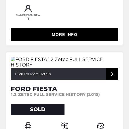
OWNER FROM NEW
1
MORE INFO
Click For More Details
FORD FIESTA
1.2 ZETEC FULL SERVICE HISTORY (2015)
SOLD