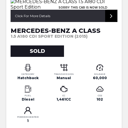
SORRY THIS CAR IS NOW SOLD
Click For More Details
MERCEDES-BENZ A CLASS
1.5 A180 CDI SPORT EDITION (2015)
SOLD
CATEGORY
TRANSMISSION
MILEAGE
Hatchback
Manual
60,000
FUEL
CC
CO2
Diesel
1,461CC
102
FORMER KEEPER
1