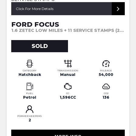
Click For More Details
FORD FOCUS
1.6 ZETEC LOW MILES + 11 SERVICE STAMPS (2013)
SOLD
CATEGORY
TRANSMISSION
MILEAGE
Hatchback
Manual
54,000
FUEL
CC
CO2
Petrol
1,596CC
136
FORMER KEEPERS
2