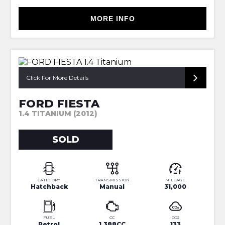
MORE INFO
FORD DEALER HISTORY FROM NEW
Click For More Details
FORD FIESTA
1.4 TITANIUM (2012)
SOLD
CATEGORY
TRANSMISSION
MILEAGE
Hatchback
Manual
31,000
FUEL
CC
CO2
Petrol
1,388CC
133