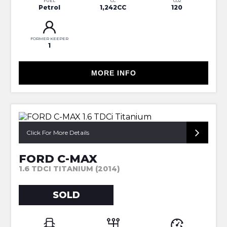
FUEL
CC
CO2
Petrol
1,242CC
120
FORMER KEEPER
1
MORE INFO
SORRY NOW SOLD
Click For More Details
FORD C-MAX
1.6 TDCI TITANIUM (2014)
SOLD