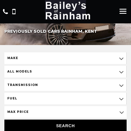
PREVIOUSLY SOLD CARS RAINHAM, KENT
MAKE
ALL MODELS
TRANSMISSION
FUEL
MAX PRICE
SEARCH