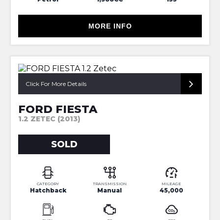
MORE INFO
SORRY NOW SOLD
Click For More Details
FORD FIESTA
1.2 ZETEC (2013)
SOLD
CATEGORY
TRANSMISSION
MILEAGE
Hatchback
Manual
45,000