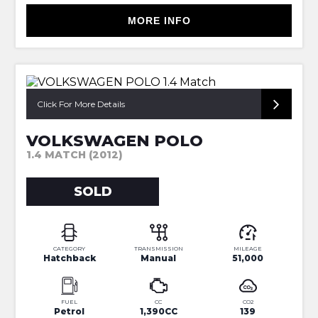
MORE INFO
1 OWNER +EXTENSIVE SERV HIST
Click For More Details
VOLKSWAGEN POLO
1.4 MATCH (2012)
SOLD
CATEGORY
TRANSMISSION
MILEAGE
Hatchback
Manual
51,000
FUEL
CC
CO2
Petrol
1,390CC
139