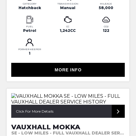
CATEGORY
TRANSMISSION
MILEAGE
Hatchback
Manual
58,000
FUEL
CC
CO2
Petrol
1,242CC
122
FORMER KEEPER
1
MORE INFO
Click For More Details
VAUXHALL MOKKA
SE - LOW MILES - FULL VAUXHALL DEALER SERVICE HISTORY (2014)