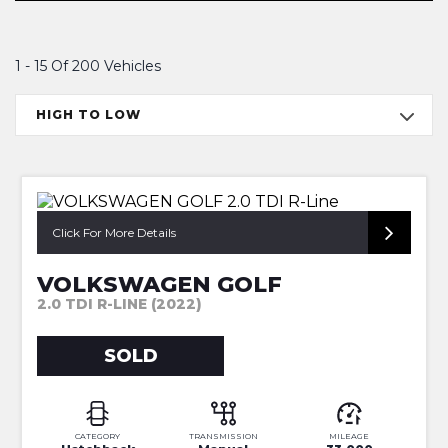
1 - 15 Of 200 Vehicles
HIGH TO LOW
1 OWNER-FULL SERV HISTORY
Click For More Details
VOLKSWAGEN GOLF
2.0 TDI R-LINE (2022)
SOLD
CATEGORY
TRANSMISSION
MILEAGE