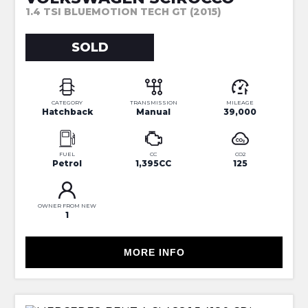
1.4 TSI BLUEMOTION TECH GT (2015)
SOLD
CATEGORY
TRANSMISSION
MILEAGE
Hatchback
Manual
39,000
FUEL
CC
CO2
Petrol
1,395CC
125
OWNER FROM NEW
1
MORE INFO