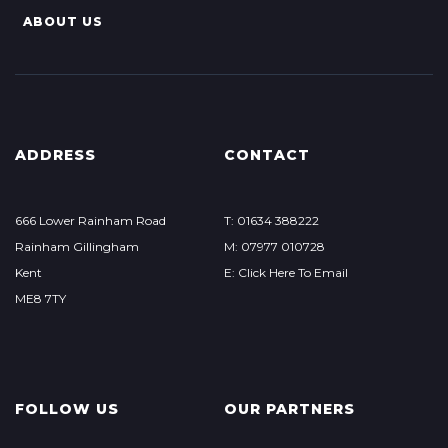
ABOUT US
ADDRESS
CONTACT
666 Lower Rainham Road
T: 01634 388222
Rainham Gillingham
M: 07977 010728
Kent
E: Click Here To Email
ME8 7TY
FOLLOW US
OUR PARTNERS