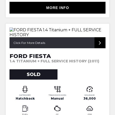
MORE INFO
Click For More Details
FORD FIESTA
1.4 TITANIUM + FULL SERVICE HISTORY (2011)
SOLD
CATEGORY
TRANSMISSION
MILEAGE
Hatchback
Manual
36,000
FUEL
CC
CO2