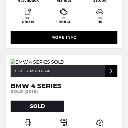
Hatchback
Manual
33,000
FUEL
CC
CO2
Diesel
1,968CC
115
MORE INFO
Click For More Details
BMW 4 SERIES
SOLD (2018)
SOLD