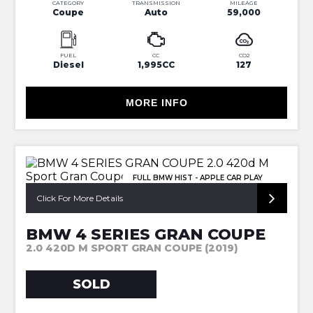
CATEGORY
TRANSMISSION
MILEAGE
Coupe
Auto
59,000
FUEL
CC
CO2
Diesel
1,995CC
127
MORE INFO
FULL BMW HIST - APPLE CAR PLAY
Click For More Details
BMW 4 SERIES GRAN COUPE
2.0 420D M SPORT GRAN COUPE (2019)
SOLD