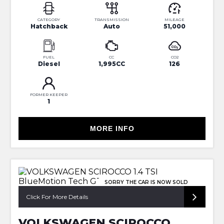
CATEGORY
TRANSMISSION
MILEAGE
Hatchback
Auto
51,000
FUEL
CC
CO2
Diesel
1,995CC
126
FORMER KEEPER
1
MORE INFO
SORRY THE CAR IS NOW SOLD
Click For More Details
VOLKSWAGEN SCIROCCO