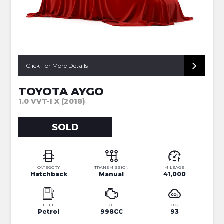
Click For More Details
TOYOTA AYGO
1.0 VVT-I X (2018)
SOLD
CATEGORY
TRANSMISSION
MILEAGE
Hatchback
Manual
41,000
FUEL
CC
CO2
Petrol
998CC
93