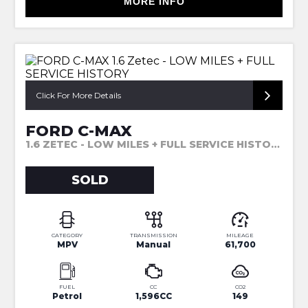
MORE INFO
Click For More Details
FORD C-MAX
1.6 ZETEC - LOW MILES + FULL SERVICE HISTORY (2014)
SOLD
CATEGORY
TRANSMISSION
MILEAGE
MPV
Manual
61,700
FUEL
CC
CO2
Petrol
1,596CC
149