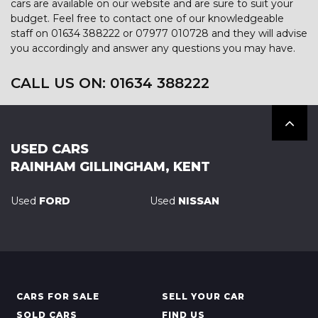
cars are available on our website and are sure to suit your
budget. Feel free to contact one of our knowledgeable
staff on
01634 388222
or
07977 010728
and they will advise
you accordingly and answer any questions you may have.
CALL US ON:
01634 388222
USED CARS
RAINHAM GILLINGHAM, KENT
Used
FORD
Used
NISSAN
CARS FOR SALE
SELL YOUR CAR
SOLD CARS
FIND US