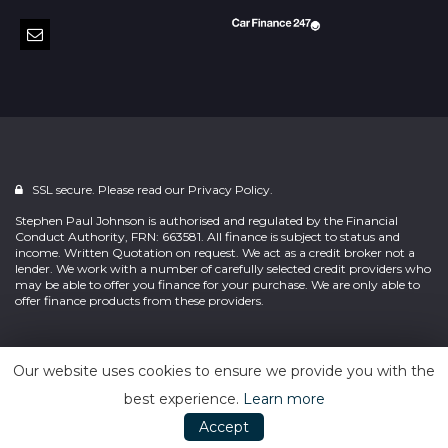
SSL secure. Please read our
Privacy Policy.
Stephen Paul Johnson is authorised and regulated by the Financial
Conduct Authority, FRN: 663581. All finance is subject to status and
income. Written Quotation on request. We act as a credit broker not a
lender. We work with a number of carefully selected credit providers who
may be able to offer you finance for your purchase. We are only able to
offer finance products from these providers.
Powered by
Car Dealer 5
Our website uses cookies to ensure we provide you with the
best experience.
Learn more
Accept