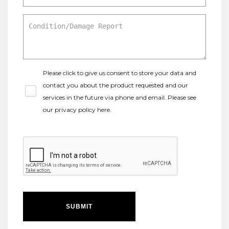
Please click to give us consent to store your data and
contact you about the product requested and our
services in the future via phone and email. Please see
our
privacy policy here
.
SUBMIT