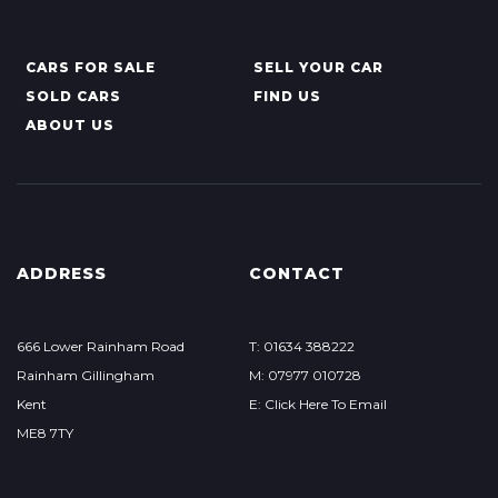
CARS FOR SALE
SELL YOUR CAR
SOLD CARS
FIND US
ABOUT US
ADDRESS
CONTACT
666 Lower Rainham Road
T: 01634 388222
Rainham Gillingham
M: 07977 010728
Kent
E: Click Here To Email
ME8 7TY