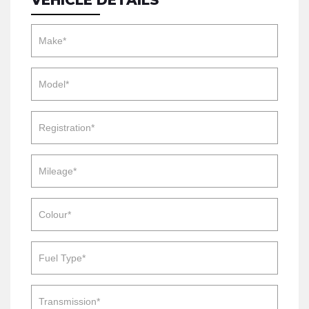
VEHICLE DETAILS