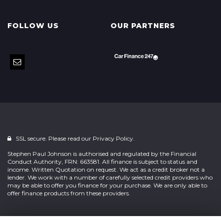
FOLLOW US
OUR PARTNERS
SSL secure. Please read our
Privacy Policy.
Stephen Paul Johnson is authorised and regulated by the Financial
Conduct Authority, FRN: 663581. All finance is subject to status and
income. Written Quotation on request. We act as a credit broker not a
lender. We work with a number of carefully selected credit providers who
may be able to offer you finance for your purchase. We are only able to
offer finance products from these providers.
Powered by
Car Dealer 5