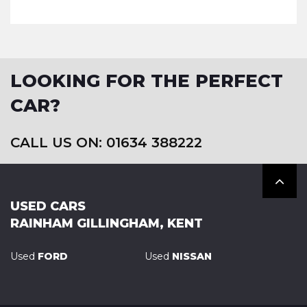
LOOKING FOR THE PERFECT
CAR?
CALL US ON: 01634 388222
USED CARS
RAINHAM GILLINGHAM, KENT
Used
FORD
Used
NISSAN