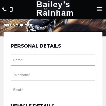
SELL YOUR CAR
PERSONAL DETAILS