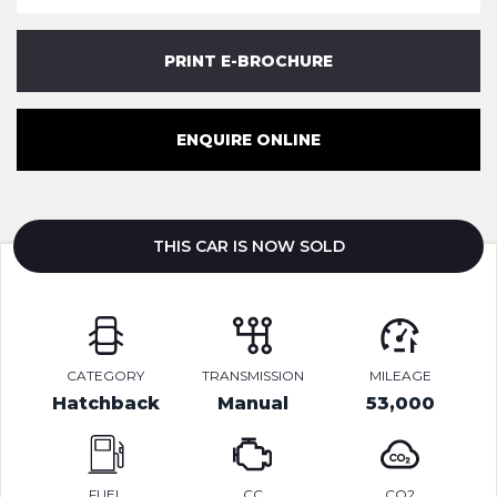
PRINT E-BROCHURE
ENQUIRE ONLINE
THIS CAR IS NOW SOLD
CATEGORY
TRANSMISSION
MILEAGE
Hatchback
Manual
53,000
FUEL
CC
CO2