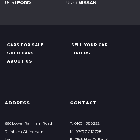
Used
FORD
Used
NISSAN
CARS FOR SALE
SELL YOUR CAR
SOLD CARS
FIND US
ABOUT US
ADDRESS
CONTACT
666 Lower Rainham Road
T: 01634 388222
Rainham Gillingham
M: 07977 010728
Kent
E: Click Here To Email