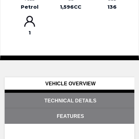
Petrol
1,596CC
136
1
VEHICLE OVERVIEW
TECHNICAL DETAILS
FEATURES