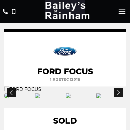
FORD FOCUS
1.6 ZETEC (2011)
SOLD