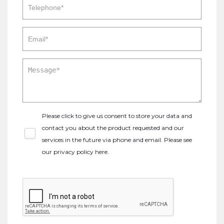
Please click to give us consent to store your data and
contact you about the product requested and our
services in the future via phone and email. Please see
our
privacy policy here
.