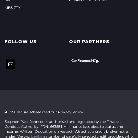
ME8 7TY
FOLLOW US
OUR PARTNERS
SSL secure. Please read our
Privacy Policy.
Stephen Paul Johnson is authorised and regulated by the Financial
Conduct Authority, FRN: 663581. All finance is subject to status and
income. Written Quotation on request. We act as a credit broker not a
lender. We work with a number of carefully selected credit providers who