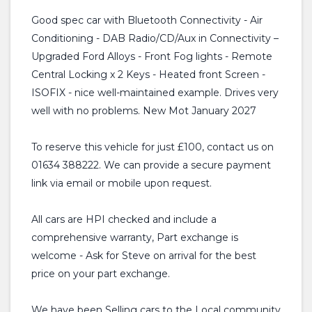
Good spec car with Bluetooth Connectivity - Air
Conditioning - DAB Radio/CD/Aux in Connectivity –
Upgraded Ford Alloys - Front Fog lights - Remote
Central Locking x 2 Keys - Heated front Screen -
ISOFIX - nice well-maintained example. Drives very
well with no problems. New Mot January 2027
To reserve this vehicle for just £100, contact us on
01634 388222. We can provide a secure payment
link via email or mobile upon request.
All cars are HPI checked and include a
comprehensive warranty, Part exchange is
welcome - Ask for Steve on arrival for the best
price on your part exchange.
We have been Selling cars to the Local community