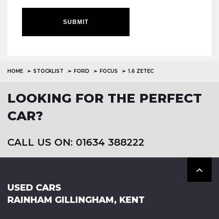
SUBMIT
HOME
STOCKLIST
FORD
FOCUS
1.6 ZETEC
LOOKING FOR THE PERFECT
CAR?
CALL US ON: 01634 388222
USED CARS
RAINHAM GILLINGHAM, KENT