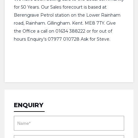
for 50 Years. Our Sales forecourt is based at
Berengrave Petrol station on the Lower Rainham
road, Rainham. Gillingham. Kent. ME8 7TY. Give
the Office a call on 01634 388222 or for out of
hours Enquiry’s 07977 010728 Ask for Steve.
ENQUIRY