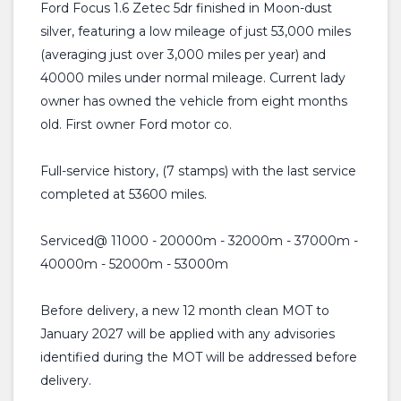
Ford Focus 1.6 Zetec 5dr finished in Moon-dust
silver, featuring a low mileage of just 53,000 miles
(averaging just over 3,000 miles per year) and
40000 miles under normal mileage. Current lady
owner has owned the vehicle from eight months
old. First owner Ford motor co.
Full-service history, (7 stamps) with the last service
completed at 53600 miles.
Serviced@ 11000 - 20000m - 32000m - 37000m -
40000m - 52000m - 53000m
Before delivery, a new 12 month clean MOT to
January 2027 will be applied with any advisories
identified during the MOT will be addressed before
delivery.